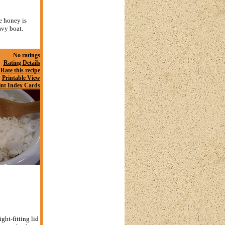
e honey is
avy boat.
No ratings
Rating Details
Rate this recipe
Printable View
int Index Cards
ght-fitting lid