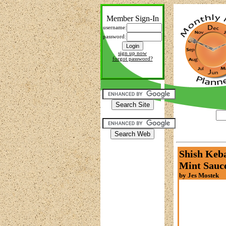
Member Sign-In
username:
password:
sign up now
forgot password?
Shish Keba
Mint Sauc
by Jes Mostek