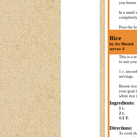
you bruise 
In a small 
completely 
Pour the h
Rice
by Jes Mostek
serves: 4
This is a re
to suit you
1 c. uncook
servings.
Brown rice 
your goal i
white rice 
Ingredients:
1 c.
2 c.
1/2 T.
Directions:
To cook the