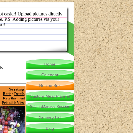
ot easier! Upload pictures directly
e. P.S. Adding pictures via your
oo!
Home
ls
Calendar
Recipe Box
No ratings
Rating Details
Custom Meal Planner
Rate this meal
Printable View
Submit/Manage Recipes
Grocery List
Blog