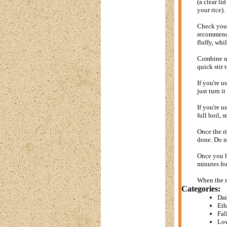
(a clear li
your rice).
Check your 
recommended
fluffy, whi
Combine unc
quick stir 
If you're u
just turn i
If you're u
full boil, 
Once the ri
done. Do no
Once you ha
minutes fo
When the ri
Categories:
Dai
Eth
Fal
Low