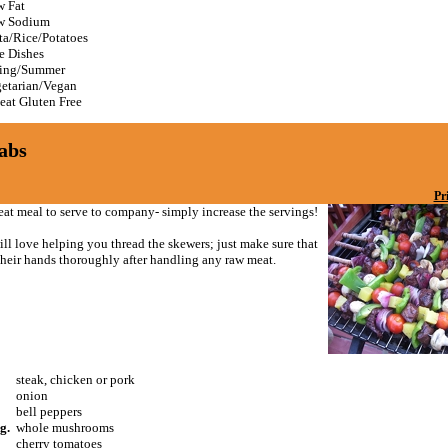
 Fat
w Sodium
ta/Rice/Potatoes
e Dishes
ing/Summer
etarian/Vegan
at Gluten Free
abs
Pr
reat meal to serve to company- simply increase the servings!
ll love helping you thread the skewers; just make sure that
heir hands thoroughly after handling any raw meat.
steak, chicken or pork
onion
bell peppers
g.
whole mushrooms
cherry tomatoes