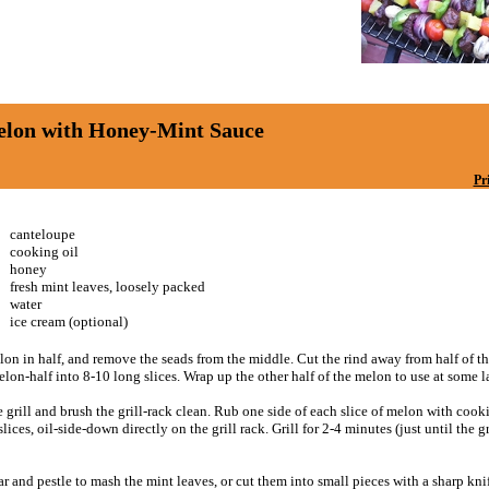
elon with Honey-Mint Sauce
Pr
canteloupe
cooking oil
honey
fresh mint leaves, loosely packed
water
ice cream (optional)
lon in half, and remove the seads from the middle. Cut the rind away from half of 
elon-half into 8-10 long slices. Wrap up the other half of the melon to use at some la
 grill and brush the grill-rack clean. Rub one side of each slice of melon with cooki
lices, oil-side-down directly on the grill rack. Grill for 2-4 minutes (just until the g
r and pestle to mash the mint leaves, or cut them into small pieces with a sharp kni