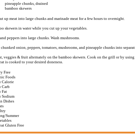
pineapple chunks, drained
bamboo skewers
ut up meat into large chunks and marinade meat for a few hours to overnight.
o skewers in water while you cut up your vegetables.
 and peppers into large chunks. Wash mushrooms.
, chunked onion, peppers, tomatoes, mushrooms, and pineapple chunks into separat
, veggies & fruit alternately on the bamboo skewers. Cook on the grill or by using 
eat is cooked to your desired doneness.
ry Free
nic Foods
 Calorie
 Carb
 Fat
 Sodium
n Dishes
ts
ltry
ing/Summer
etables
at Gluten Free