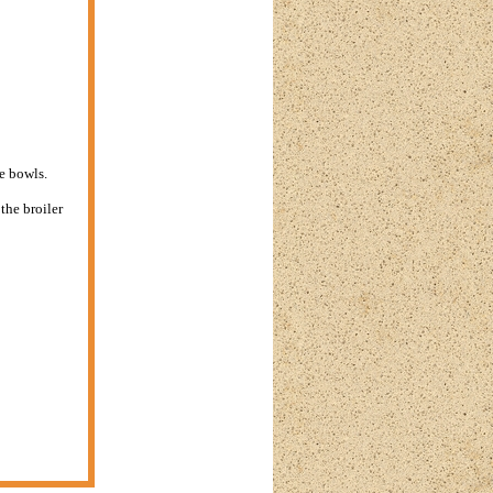
e bowls.
the broiler