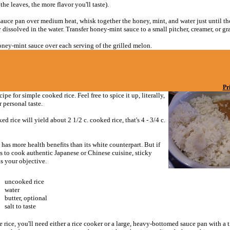
the leaves, the more flavor you'll taste).
sauce pan over medium heat, whisk together the honey, mint, and water just until th
dissolved in the water. Transfer honey-mint sauce to a small pitcher, creamer, or gr
oney-mint sauce over each serving of the grilled melon.
Pr
cipe for simple cooked rice. Feel free to spice it up, literally,
r personal taste.
ed rice will yield about 2 1/2 c. cooked rice, that's 4 - 3/4 c.
has more health benefits than its white counterpart. But if
s to cook authentic Japanese or Chinese cuisine, sticky
is your objective.
uncooked rice
water
butter, optional
salt to taste
 rice, you'll need either a rice cooker or a large, heavy-bottomed sauce pan with a ti