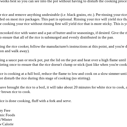
d works best so you can see into the pot without having to disturb the cooking proce
rice and remove anything undesirable (i.e. black grains, etc.). Pre-rinsing your rice
 on most rice packages. This part is optional. Rinsing your rice will yield rice th
le cooking your rice without rinsing first will yield rice that is more sticky. This is 
ooked rice with water and a pat of butter and/or seasonings, if desired. Give the r
to ensure that all of the rice is submurged and evenly distributed in the pan.
sing the rice cooker, follow the manufacturer's instructions at this point, and you're
t on and walk away).
sing a sauce pan or stock pot, put the lid on the pot and heat over a high flame until 
stirring once to ensure that the rice doesn't clump or stick (just like when you're cook
ce is cooking at a full boil, reduce the flame to low and cook on a slow simmer until 
t disturb the rice during this stage of cooking (no stirring).
ve brought the rice to a boil, it will take about 20 minutes for white rice to cook,
r brown rice to cook.
ce is done cooking, fluff with a fork and serve.
ry Free
nic Foods
l/Winter
 Calorie