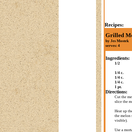
Recipes:
Grilled M
by Jes Mostek
serves: 4
Ingredients:
1/2
1/4 c.
1/4 c.
1/4 c.
1 pt.
Directions:
Cut the me
slice the m
Heat up the
the melon s
visible).
Use a morta