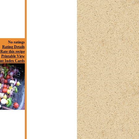
No ratings
Rating Details
Rate this recipe
Printable View
int Index Cards