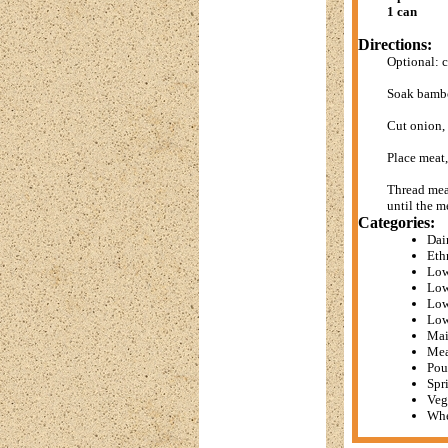
1 can
Directions:
Optional: c
Soak bambo
Cut onion,
Place meat
Thread meat
until the m
Categories:
Dai
Eth
Low
Low
Low
Low
Mai
Mea
Pou
Spr
Veg
Whe