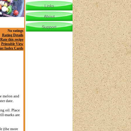
Links
About
Support
No ratings
Rating Details
Rate this recipe
Printable View
int Index Cards
the melon and
ter date.
ng oil. Place
rill-marks are
fe (the more