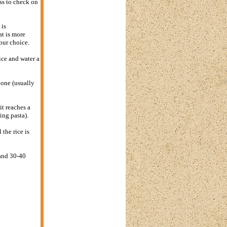
ss to check on
 is
at is more
your choice.
ice and water a
 done (usually
it reaches a
ing pasta).
the rice is
 and 30-40