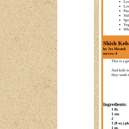
Low
Lo
Pas
Sid
Spr
Veg
Whe
Shish Keb
by Jes Mostek
serves: 4
This is a g
And kids wi
they wash t
Ingredients:
1 lb.
1 sm.
2
1 (8 oz.) pk
1 pt.