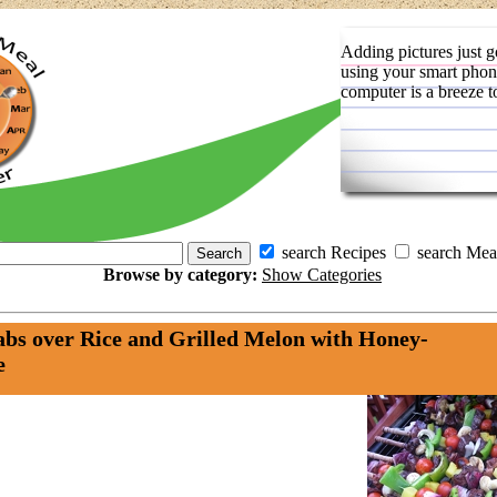
Adding pictures just g
using your smart phon
computer is a breeze t
search Recipes
search Mea
Browse by category:
Show Categories
bs over Rice and Grilled Melon with Honey-
e