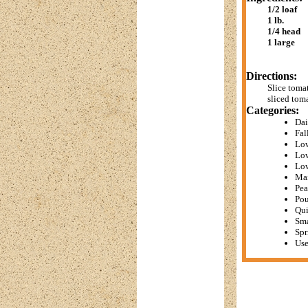
1/2 loaf
1 lb.
1/4 head
1 large
Directions:
Slice toma
sliced tom
Categories:
Dai
Fal
Low
Low
Lo
Mai
Pea
Pou
Qui
Sma
Spr
Use