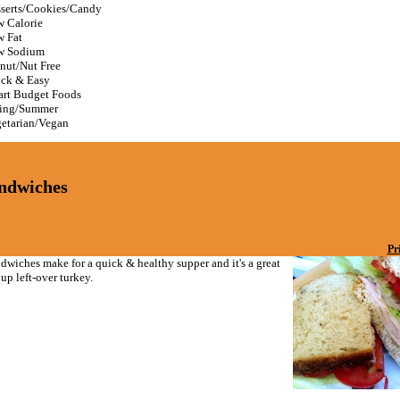
serts/Cookies/Candy
 Calorie
 Fat
w Sodium
nut/Nut Free
ck & Easy
rt Budget Foods
ing/Summer
etarian/Vegan
ndwiches
Pr
dwiches make for a quick & healthy supper and it's a great
up left-over turkey.