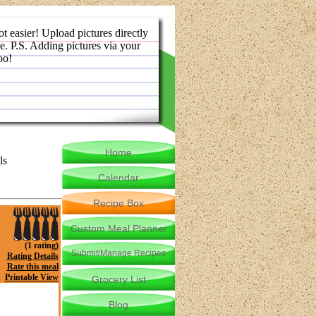
ot easier! Upload pictures directly
e. P.S. Adding pictures via your
oo!
Home
ls
Calendar
Recipe Box
Custom Meal Planner
(1 rating)
Submit/Manage Recipes
Rating Details
Rate this meal
Printable View
Grocery List
Blog