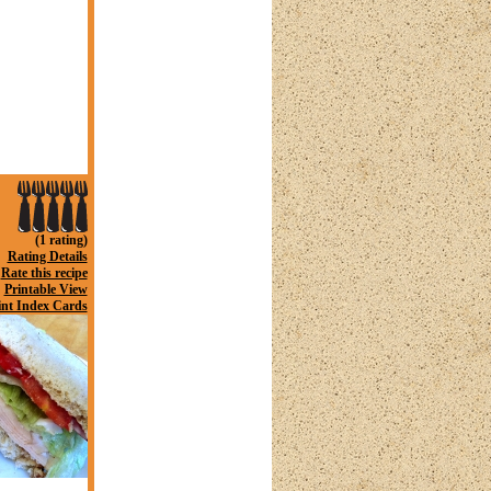
(1 rating)
Rating Details
Rate this recipe
Printable View
int Index Cards