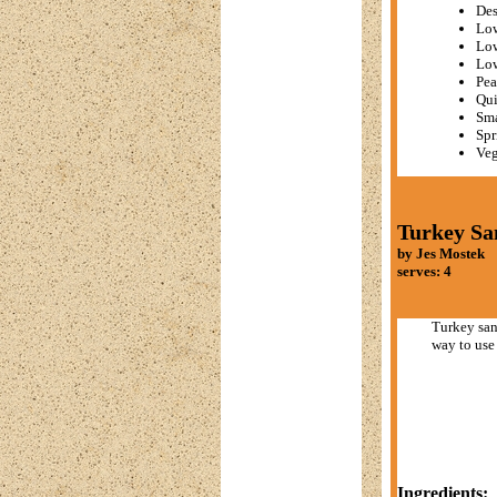
Des
Low
Low
Lo
Pea
Qui
Sma
Spr
Veg
Turkey Sa
by Jes Mostek
serves: 4
Turkey san
way to use 
Ingredients: