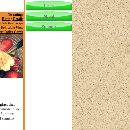
Links
No ratings
About
Rating Details
Rate this recipe
Support
Printable View
int Index Cards
glass that
rumble it up
 of graham
l crunchy.