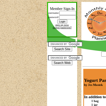
Member Sign-In
username:
password:
sign up now
forgot password?
Yogurt Par
by Jes Mostek
In addition to
1 bag
1 jar