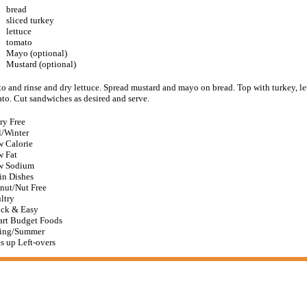
bread
sliced turkey
lettuce
tomato
Mayo (optional)
Mustard (optional)
to and rinse and dry lettuce. Spread mustard and mayo on bread. Top with turkey, le
ato. Cut sandwiches as desired and serve.
ry Free
l/Winter
 Calorie
 Fat
w Sodium
n Dishes
nut/Nut Free
ltry
ck & Easy
rt Budget Foods
ing/Summer
s up Left-overs