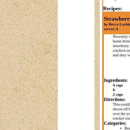
Recipes:
Strawberr
by Becca Larki
serves: 4
Necessity w
home from 
strawberry
crackers on
and they we
Ingredients:
4 cups
6
2 cups
Directions:
This couldn
shows off h
over the yo
cracker cr
Categories:
Br