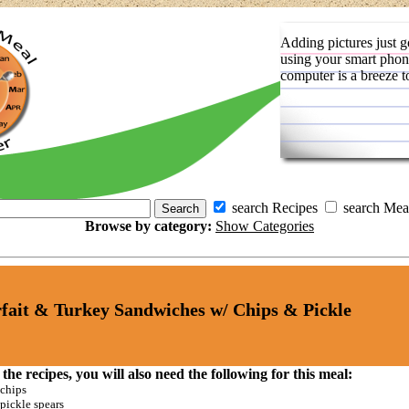
Adding pictures just g
using your smart phon
computer is a breeze t
search Recipes
search Mea
Browse by category:
Show Categories
fait & Turkey Sandwiches w/ Chips & Pickle
 the recipes, you will also need the following for this meal:
chips
pickle spears