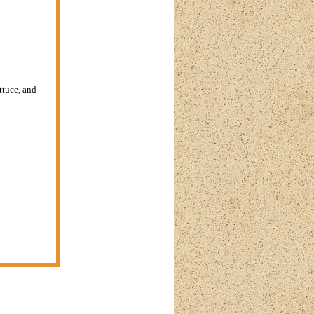
ttuce, and