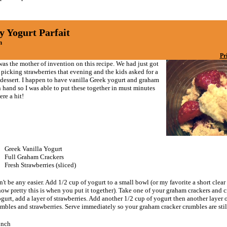
y Yogurt Parfait
n
Pr
as the mother of invention on this recipe. We had just got
picking strawberries that evening and the kids asked for a
 dessert. I happen to have vanilla Greek yogurt and graham
 hand so I was able to put these together in must minutes
re a hit!
Greek Vanilla Yogurt
Full Graham Crackers
Fresh Strawberries (sliced)
't be any easier. Add 1/2 cup of yogurt to a small bowl (or my favorite a short clear 
ow pretty this is when you put it together). Take one of your graham crackers and c
gurt, add a layer of strawberries. Add another 1/2 cup of yogurt then another layer
umbles and strawberries. Serve immediately so your graham cracker crumbles are stil
unch