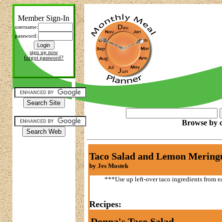
Member Sign-In
username:
password:
sign up now
forgot password?
Browse by c
Taco Salad and Lemon Mering
by Jes Mostek
***Use up left-over taco ingredients from ea
Recipes:
Donna's Taco Salad