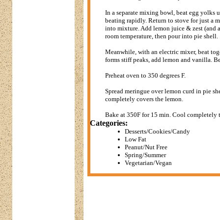
In a separate mixing bowl, beat egg yolks 
beating rapidly. Return to stove for just a 
into mixture. Add lemon juice & zest (and a
room temperature, then pour into pie shell.
Meanwhile, with an electric mixer, beat tog
forms stiff peaks, add lemon and vanilla. Bea
Preheat oven to 350 degrees F.
Spread meringue over lemon curd in pie shel
completely covers the lemon.
Bake at 350F for 15 min. Cool completely t
Categories:
Desserts/Cookies/Candy
Low Fat
Peanut/Nut Free
Spring/Summer
Vegetarian/Vegan