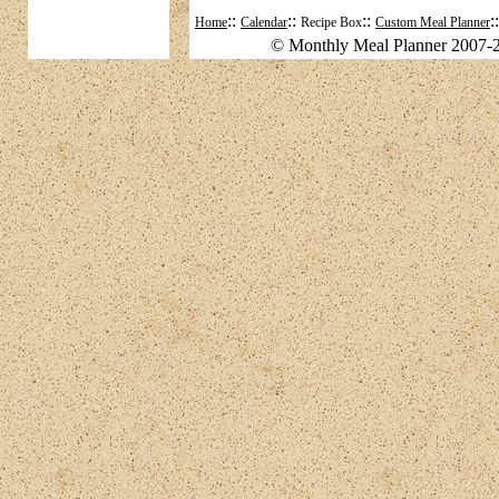
::
::
::
:
Home
Calendar
Recipe Box
Custom Meal Planner
© Monthly Meal Planner 2007-2