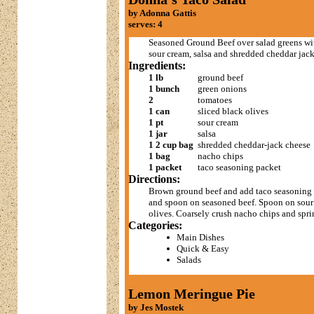
by Adonna Gattis
serves: 4
Seasoned Ground Beef over salad greens wi
sour cream, salsa and shredded cheddar jac
Ingredients:
1 lb
ground beef
1 bunch
green onions
2
tomatoes
1 can
sliced black olives
1 pt
sour cream
1 jar
salsa
1 2 cup bag
shredded cheddar-jack cheese
1 bag
nacho chips
1 packet
taco seasoning packet
Directions:
Brown ground beef and add taco seasoning m
and spoon on seasoned beef. Spoon on sour 
olives. Coarsely crush nacho chips and spri
Categories:
Main Dishes
Quick & Easy
Salads
Lemon Meringue Pie
by Jes Mostek