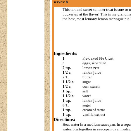
serves: 8
This tart and sweet summer treat is sure to
pucker up at the flavor! This is my grandma'
the best, most lemony lemon meringue pie I
Ingredients:
1
Pre-baked Pie Crust
3
eggs, separated
2 tsp.
lemon zest
1/2 c.
lemon juice
2 T.
butter
1 1/2 c.
sugar
1/2 c.
corn starch
1 tsp.
salt
1 1/2 c.
water
1 tsp.
lemon juice
6 T.
sugar
1 tsp.
cream of tartar
1 tsp.
vanilla extract
Directions:
Heat water in a medium saucepan. In a separ
water. Stir together in saucepan over medi