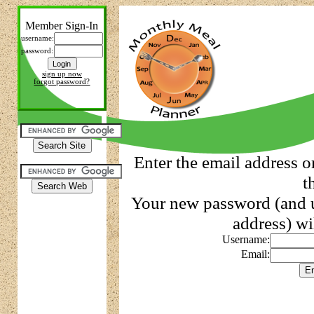
Member Sign-In
username:
password:
sign up now
forgot password?
Enter the email address o
t
Your new password (and u
address) wi
Username:
Email: