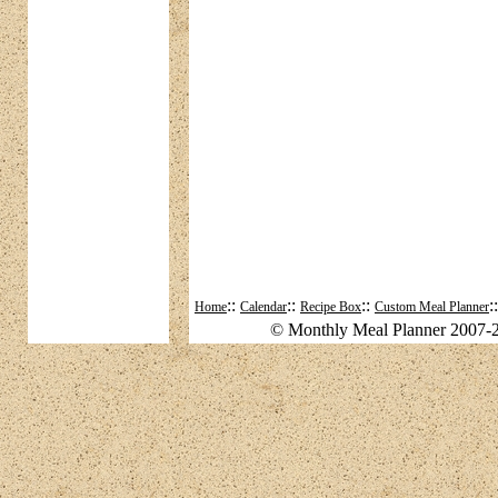
::
::
::
:
Home
Calendar
Recipe Box
Custom Meal Planner
© Monthly Meal Planner 2007-2