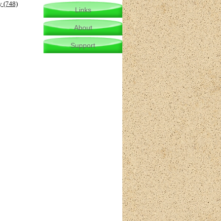
y (748)
Links
About
Support