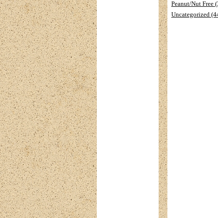
Peanut/Nut Free 
Uncategorized (4