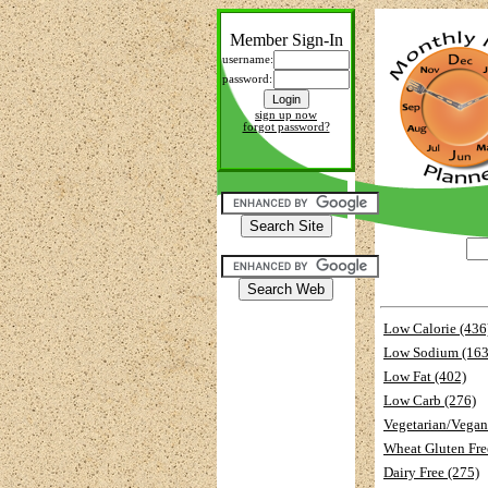
Member Sign-In
username:
password:
sign up now
forgot password?
Low Calorie (436
Low Sodium (163
Low Fat (402)
Low Carb (276)
Vegetarian/Vegan
Wheat Gluten Fre
Dairy Free (275)