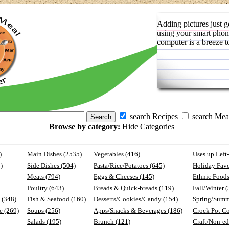
Adding pictures just g
using your smart phon
computer is a breeze t
search Recipes
search Mea
Browse by category:
Hide Categories
)
Main Dishes (2535)
Vegetables (416)
Uses up Left
)
Side Dishes (504)
Pasta/Rice/Potatoes (645)
Holiday Favo
Meats (794)
Eggs & Cheeses (145)
Ethnic Foods
Poultry (643)
Breads & Quick-breads (119)
Fall/Winter 
 (348)
Fish & Seafood (160)
Desserts/Cookies/Candy (154)
Spring/Summ
e (269)
Soups (256)
Apps/Snacks & Beverages (186)
Crock Pot C
Salads (195)
Brunch (121)
Craft/Non-ed