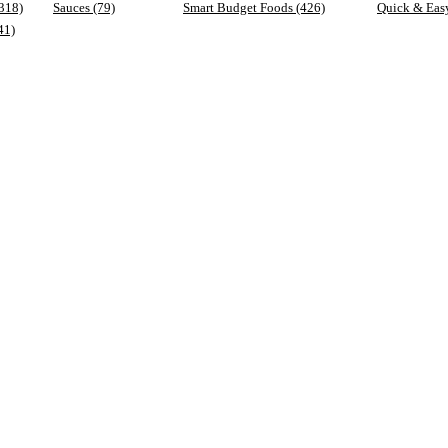
(318)
Sauces (79)
Smart Budget Foods (426)
Quick & Eas
41)