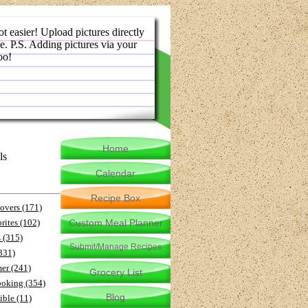
ot easier! Upload pictures directly
e. P.S. Adding pictures via your
oo!
Home
ls
Calendar
Recipe Box
-overs (171)
rites (102)
Custom Meal Planner
 (315)
Submit/Manage Recipes
(331)
er (241)
Grocery List
ooking (354)
Blog
ible (11)