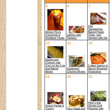
5
6
7
Deli
Sandwiches,
Almost Pizza
Baked Potato
Salmon with
Casserole &
Chips, and
Peppers
Rootbeer Floats
Veggies with Dip
12
13
14
Barbecued
Chicken with
Corn on the Cob
Grilled Salmon &
and Baked
Southwest
Bacon Wrapped
Beans
Chicken Wraps
Asparagus
19
20
21
Peel 'n Eat
Yogurt Parfait &
Shrimp Grill
Turkey
Packets with
Taco Salad and