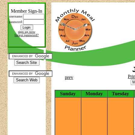
Member Sign-In
username:
password:
sign up now
forgot password?
Pri
prev
Sunday
Monday
Tuesday