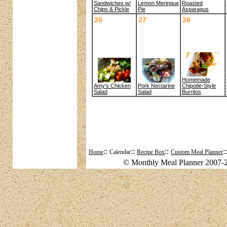
Sandwiches w/
Roasted
Lemon Meringue
Chips & Pickle
Asparagus
Pie
26
27
28
Homemade
Amy's Chicken
Pork Nectarine
Chipotle-Style
Salad
Salad
Burritos
::
::
::
:
Home
Calendar
Recipe Box
Custom Meal Planner
© Monthly Meal Planner 2007-2