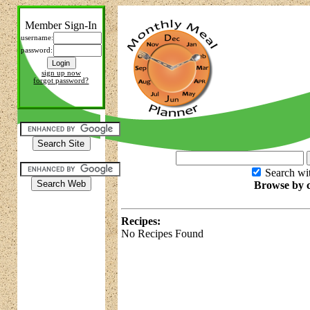
Member Sign-In
username:
password:
sign up now
forgot password?
Search wit
Browse by c
Recipes:
No Recipes Found