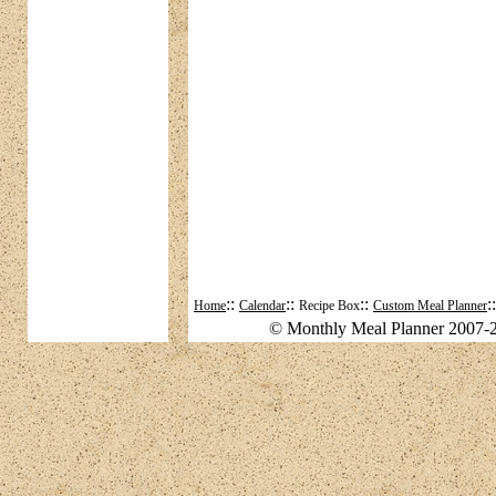
::
::
::
:
Home
Calendar
Recipe Box
Custom Meal Planner
© Monthly Meal Planner 2007-2