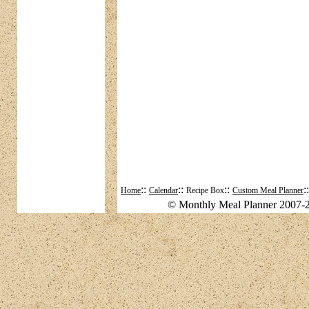
::
::
::
:
Home
Calendar
Recipe Box
Custom Meal Planner
© Monthly Meal Planner 2007-2