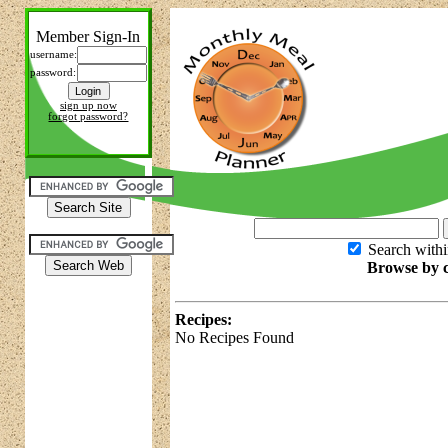
Member Sign-In
username:
password:
sign up now
forgot password?
Search withi
Browse by c
Recipes:
No Recipes Found