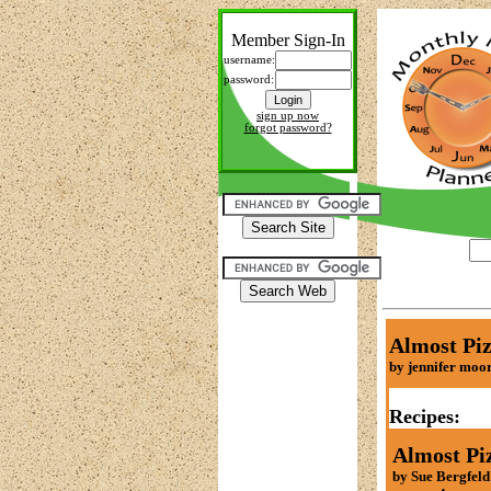
Member Sign-In
username:
password:
sign up now
forgot password?
Almost Piz
by jennifer moo
Recipes:
Almost Pi
by Sue Bergfeld