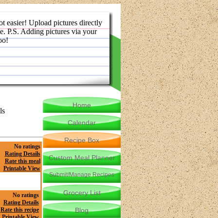
ot easier! Upload pictures directly
e. P.S. Adding pictures via your
oo!
Home
ls
Calendar
Recipe Box
No ratings
Rating Details
Custom Meal Planner
Rate this meal
Printable View
Submit/Manage Recipes
Grocery List
No ratings
Rating Details
Rate this recipe
Blog
Printable View