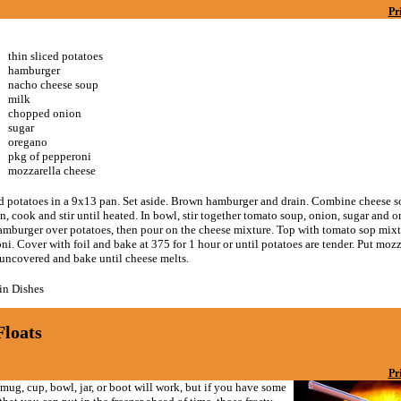
Pr
thin sliced potatoes
hamburger
nacho cheese soup
milk
chopped onion
sugar
oregano
pkg of pepperoni
mozzarella cheese
ed potatoes in a 9x13 pan. Set aside. Brown hamburger and drain. Combine cheese 
n, cook and stir until heated. In bowl, stir together tomato soup, onion, sugar and o
amburger over potatoes, then pour on the cheese mixture. Top with tomato sop mixt
i. Cover with foil and bake at 375 for 1 hour or until potatoes are tender. Put moz
 uncovered and bake until cheese melts.
n Dishes
Floats
Pr
mug, cup, bowl, jar, or boot will work, but if you have some