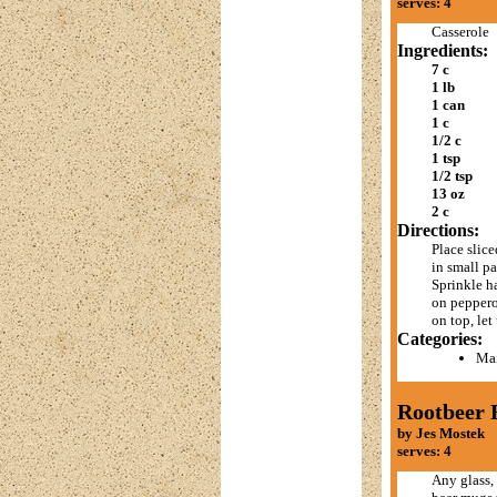
serves: 4
Casserole
Ingredients:
7 c
1 lb
1 can
1 c
1/2 c
1 tsp
1/2 tsp
13 oz
2 c
Directions:
Place slic
in small pa
Sprinkle h
on pepperon
on top, let
Categories:
Mai
Rootbeer 
by Jes Mostek
serves: 4
Any glass, 