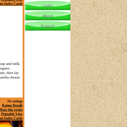
int Index Cards
Links
About
Support
soup and milk
regano.
ure, then lay
zarella cheese
No ratings
Rating Details
Rate this recipe
Printable View
int Index Cards