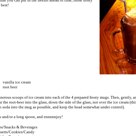
hat you can put in the freezer ahead of time, those frosty
best!
vanilla ice cream
root beer
nerous scoops of ice cream into each of the 4 prepared frosty mugs. Then, gently, a
r the root-beer into the glass, down the side of the glass, not over the ice cream (thi
h soda into the mug as possible, and keep the head somewhat under control).
w and/or a long spoon, and ennnnnjoy!
s/Snacks & Beverages
serts/Cookies/Candy