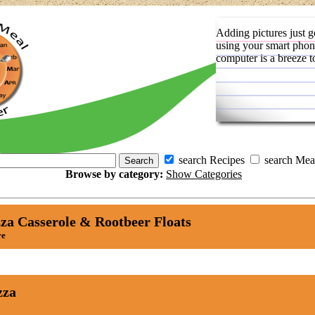
Adding pictures just g
using your smart phon
computer is a breeze t
search Recipes
search Mea
Browse by category:
Show Categories
za Casserole & Rootbeer Floats
re
zza