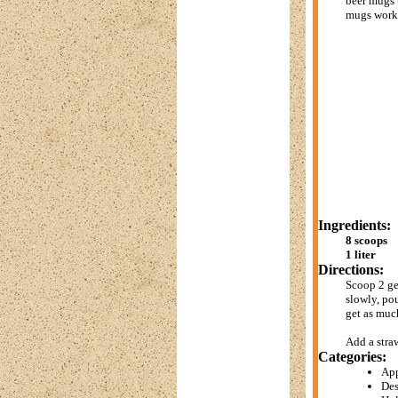
beer mugs t
mugs work 
Ingredients:
8 scoops
1 liter
Directions:
Scoop 2 ge
slowly, pou
get as muc
Add a stra
Categories:
App
Des