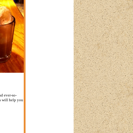
nd ever-so-
s will help you