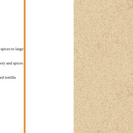
spices to large
ery and spices
d tortilla