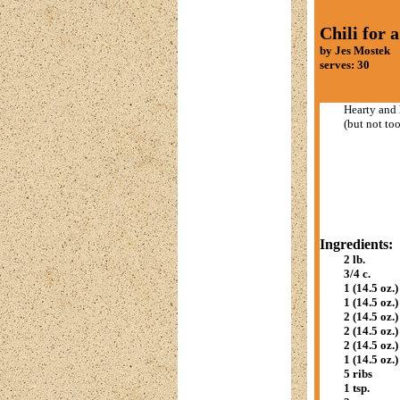
Chili for 
by Jes Mostek
serves: 30
Hearty and 
(but not too
Ingredients:
2 lb.
3/4 c.
1 (14.5 oz.)
1 (14.5 oz.)
2 (14.5 oz.)
2 (14.5 oz.)
2 (14.5 oz.)
1 (14.5 oz.)
5 ribs
1 tsp.