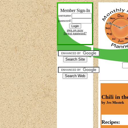
Member Sign-In
username:
password:
sign up now
forgot password?
Chili in t
by Jes Mostek
Recipes: