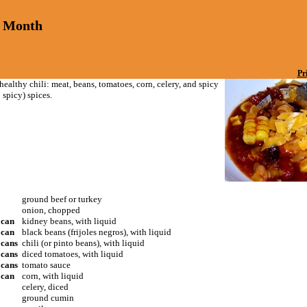
a Month
Pr
healthy chili: meat, beans, tomatoes, corn, celery, and spicy
 spicy) spices.
ground beef or turkey
onion, chopped
 can
kidney beans, with liquid
 can
black beans (frijoles negros), with liquid
 cans
chili (or pinto beans), with liquid
 cans
diced tomatoes, with liquid
 cans
tomato sauce
 can
corn, with liquid
celery, diced
ground cumin