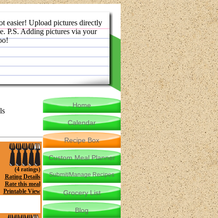
ot easier! Upload pictures directly
e. P.S. Adding pictures via your
oo!
Home
ls
Calendar
Recipe Box
Custom Meal Planner
(4 ratings)
Submit/Manage Recipes
Rating Details
Rate this meal
Printable View
Grocery List
Blog