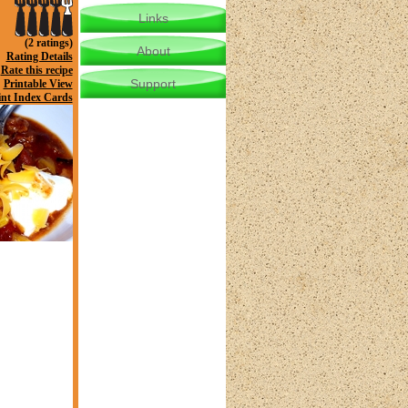
Links
(2 ratings)
About
Rating Details
Rate this recipe
Support
Printable View
int Index Cards