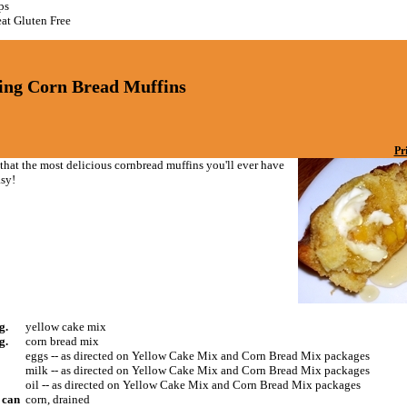
ps
at Gluten Free
ing Corn Bread Muffins
Pr
t that the most delicious cornbread muffins you'll ever have
asy!
g.
yellow cake mix
g.
corn bread mix
eggs -- as directed on Yellow Cake Mix and Corn Bread Mix packages
milk -- as directed on Yellow Cake Mix and Corn Bread Mix packages
oil -- as directed on Yellow Cake Mix and Corn Bread Mix packages
) can
corn, drained