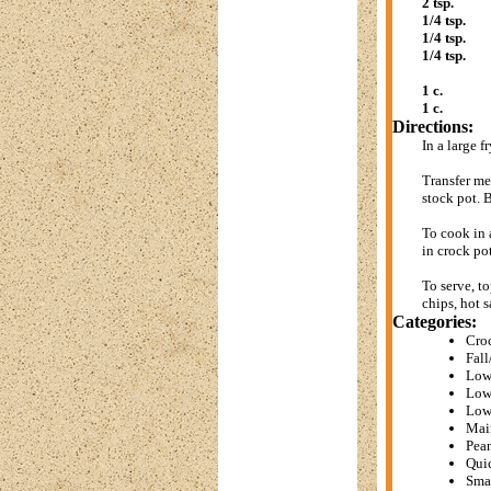
2 tsp.
1/4 tsp.
1/4 tsp.
1/4 tsp.
1 c.
1 c.
Directions:
In a large 
Transfer me
stock pot. B
To cook in 
in crock po
To serve, t
chips, hot s
Categories:
Cro
Fall
Low
Low
Low
Mai
Pean
Qui
Sma