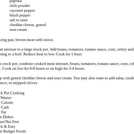
paprika
chili powder
cayenne pepper
black pepper
salt to taste
cheddar cheese, grated
sour cream
frying pan, brown meat with onion.
at mixture to a large stock pot. Add beans, tomatoes, tomato sauce, corn, celery and 
ring to a boil. Reduce heat to low. Cook for 1 hour.
a crock pot, combine cooked meat mixture, beans, tomatoes, tomato sauce, corn, cel
t. Cook on low for 6-8 hours or on high for 3-4 hours.
op with grated cheddar cheese and sour cream. You may also want to add salsa, crushe
auce, or snipped chives.
ck Pot Cooking
/Winter
 Calorie
 Carb
 Fat
n Dishes
ut/Nut Free
ck & Easy
rt Budget Foods