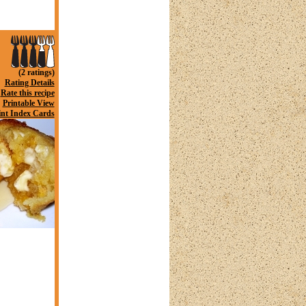
(2 ratings)
Rating Details
Rate this recipe
Printable View
int Index Cards