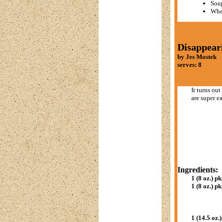
Sou
Whe
Disappear
by Jes Mostek
serves: 8
It turns ou
are super e
Ingredients:
1 (8 oz.) pk
1 (8 oz.) pk
1 (14.5 oz.