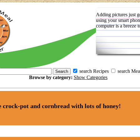
Adding pictures just g
using your smart phon
computer is a breeze t
search Recipes
search Mea
Browse by category:
Show Categories
he crock-pot and cornbread with lots of honey!